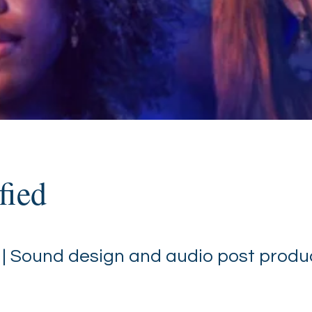
fied
 | Sound design and audio post produ