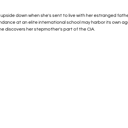
ed upside down when she's sent to live with her estranged fathe
endance at an elite international school may harbor its own a
e discovers her stepmother's part of the CIA.