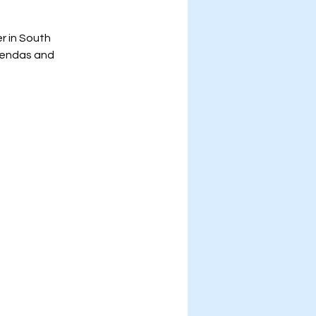
r in South 
gendas and 