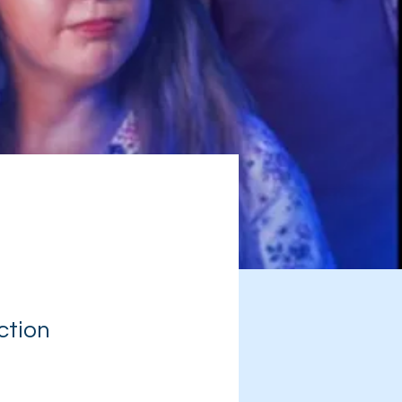
ction