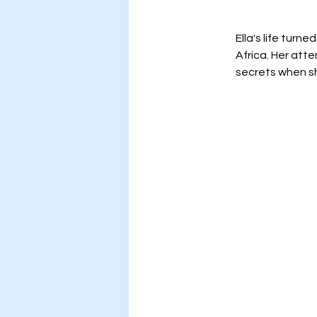
Ella's life turn
Africa. Her att
secrets when sh