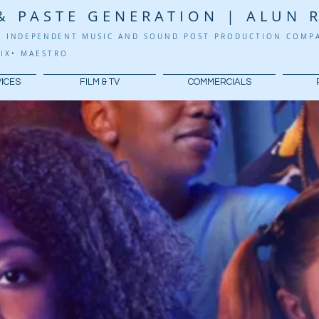
& PASTE GENERATION | ALUN 
G
INDEPENDENT
MUSIC AND SOUND POST PRODUCTION COM
IX
•
​
MA
ESTRO
VICES
FILM & TV
COMMERCIALS