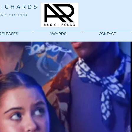
RICHARDS
PANY
est.1994
RELEASES
AWARDS
CONTACT