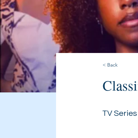
< Back
Classi
TV Series